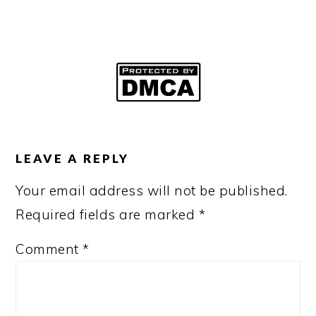
READER
INTERACTIONS
LEAVE A REPLY
Your email address will not be published.
Required fields are marked
*
Comment
*