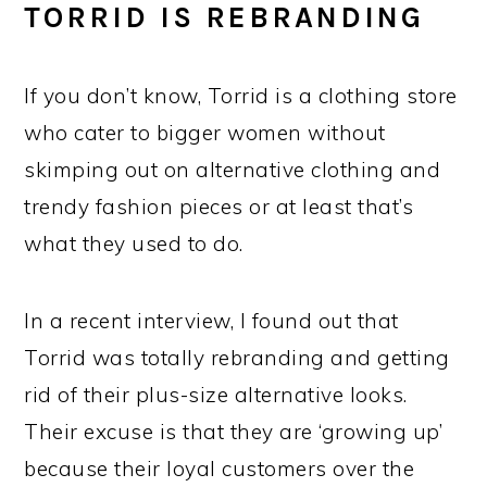
TORRID IS REBRANDING
If you don’t know, Torrid is a clothing store
who cater to bigger women without
skimping out on alternative clothing and
trendy fashion pieces or at least that’s
what they used to do.
In a recent interview, I found out that
Torrid was totally rebranding and getting
rid of their plus-size alternative looks.
Their excuse is that they are ‘growing up’
because their loyal customers over the