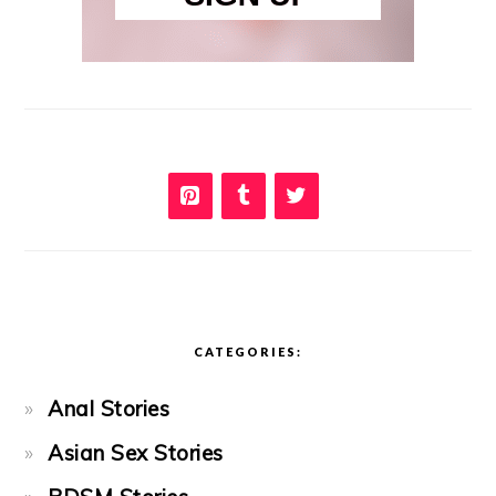
CATEGORIES:
Anal Stories
Asian Sex Stories