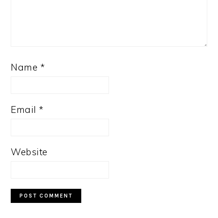
Name
*
Email
*
Website