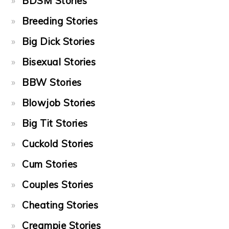
BDSM Stories
Breeding Stories
Big Dick Stories
Bisexual Stories
BBW Stories
Blowjob Stories
Big Tit Stories
Cuckold Stories
Cum Stories
Couples Stories
Cheating Stories
Creampie Stories