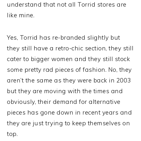
understand that not all Torrid stores are
like mine.
Yes, Torrid has re-branded slightly but
they still have a retro-chic section, they still
cater to bigger women and they still stock
some pretty rad pieces of fashion. No, they
aren’t the same as they were back in 2003
but they are moving with the times and
obviously, their demand for alternative
pieces has gone down in recent years and
they are just trying to keep themselves on
top.