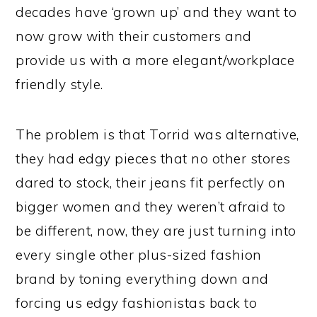
decades have ‘grown up’ and they want to
now grow with their customers and
provide us with a more elegant/workplace
friendly style.
The problem is that Torrid was alternative,
they had edgy pieces that no other stores
dared to stock, their jeans fit perfectly on
bigger women and they weren’t afraid to
be different, now, they are just turning into
every single other plus-sized fashion
brand by toning everything down and
forcing us edgy fashionistas back to