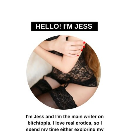
PRIMARY
SIDEBAR