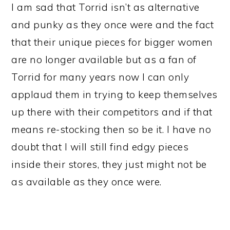
I am sad that Torrid isn’t as alternative
and punky as they once were and the fact
that their unique pieces for bigger women
are no longer available but as a fan of
Torrid for many years now I can only
applaud them in trying to keep themselves
up there with their competitors and if that
means re-stocking then so be it. I have no
doubt that I will still find edgy pieces
inside their stores, they just might not be
as available as they once were.