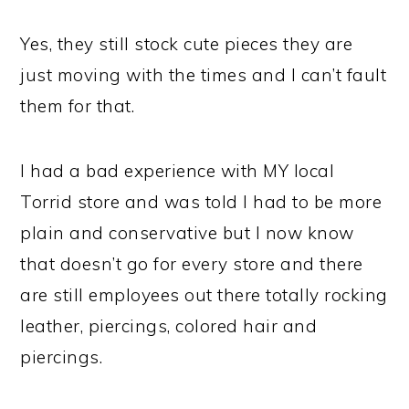
Yes, they still stock cute pieces they are
just moving with the times and I can’t fault
them for that.
I had a bad experience with MY local
Torrid store and was told I had to be more
plain and conservative but I now know
that doesn’t go for every store and there
are still employees out there totally rocking
leather, piercings, colored hair and
piercings.