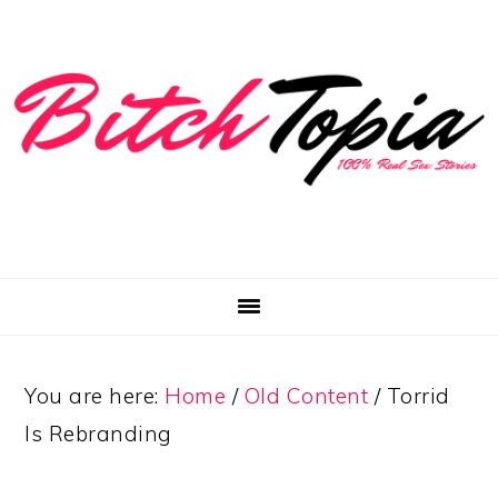
Skip
Skip
Skip
to
to
to
primary
main
primary
navigation
content
sidebar
You are here:
Home
/
Old Content
/
Torrid
Is Rebranding