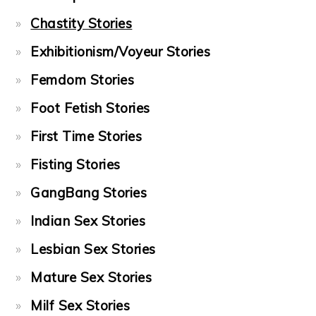
Chastity Stories
Exhibitionism/Voyeur Stories
Femdom Stories
Foot Fetish Stories
First Time Stories
Fisting Stories
GangBang Stories
Indian Sex Stories
Lesbian Sex Stories
Mature Sex Stories
Milf Sex Stories