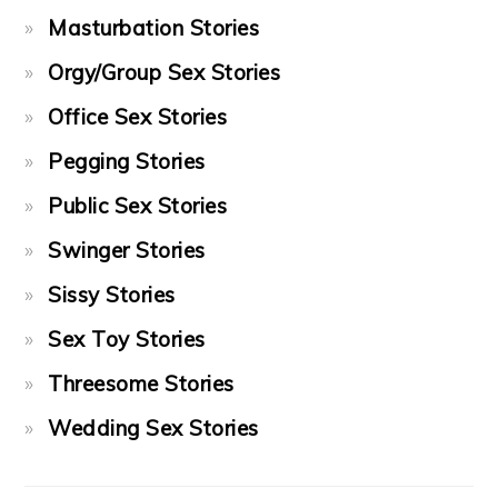
Masturbation Stories
Orgy/Group Sex Stories
Office Sex Stories
Pegging Stories
Public Sex Stories
Swinger Stories
Sissy Stories
Sex Toy Stories
Threesome Stories
Wedding Sex Stories