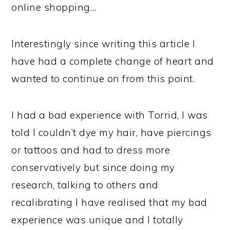
online shopping…
Interestingly since writing this article I
have had a complete change of heart and
wanted to continue on from this point.
I had a bad experience with Torrid, I was
told I couldn’t dye my hair, have piercings
or tattoos and had to dress more
conservatively but since doing my
research, talking to others and
recalibrating I have realised that my bad
experience was unique and I totally