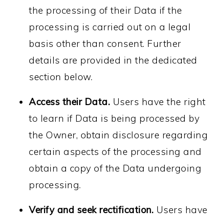
the processing of their Data if the
processing is carried out on a legal
basis other than consent. Further
details are provided in the dedicated
section below.
Access their Data.
Users have the right
to learn if Data is being processed by
the Owner, obtain disclosure regarding
certain aspects of the processing and
obtain a copy of the Data undergoing
processing.
Verify and seek rectification.
Users have