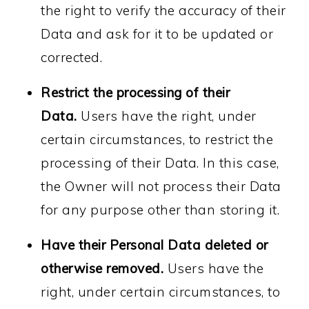
the right to verify the accuracy of their
Data and ask for it to be updated or
corrected.
Restrict the processing of their
Data.
Users have the right, under
certain circumstances, to restrict the
processing of their Data. In this case,
the Owner will not process their Data
for any purpose other than storing it.
Have their Personal Data deleted or
otherwise removed.
Users have the
right, under certain circumstances, to