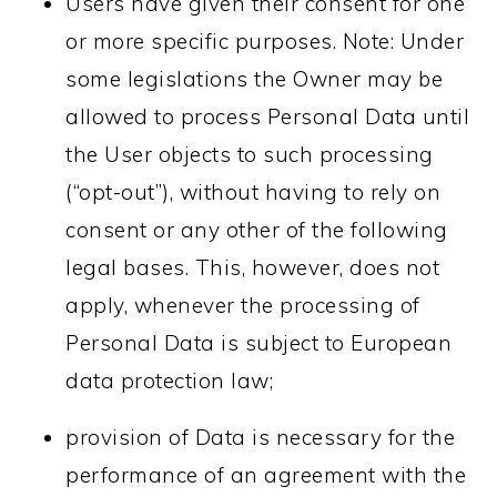
Users have given their consent for one
or more specific purposes. Note: Under
some legislations the Owner may be
allowed to process Personal Data until
the User objects to such processing
(“opt-out”), without having to rely on
consent or any other of the following
legal bases. This, however, does not
apply, whenever the processing of
Personal Data is subject to European
data protection law;
provision of Data is necessary for the
performance of an agreement with the