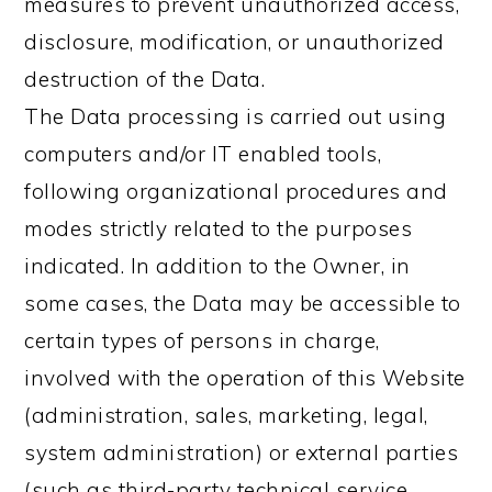
measures to prevent unauthorized access,
disclosure, modification, or unauthorized
destruction of the Data.
The Data processing is carried out using
computers and/or IT enabled tools,
following organizational procedures and
modes strictly related to the purposes
indicated. In addition to the Owner, in
some cases, the Data may be accessible to
certain types of persons in charge,
involved with the operation of this Website
(administration, sales, marketing, legal,
system administration) or external parties
(such as third-party technical service