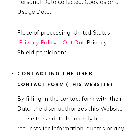
Personal Data collected: Cookies and
Usage Data.
Place of processing: United States –
Privacy Policy
–
Opt Out
. Privacy
Shield participant.
CONTACTING THE USER
CONTACT FORM (THIS WEBSITE)
By filling in the contact form with their
Data, the User authorizes this Website
to use these details to reply to
requests for information, quotes or any