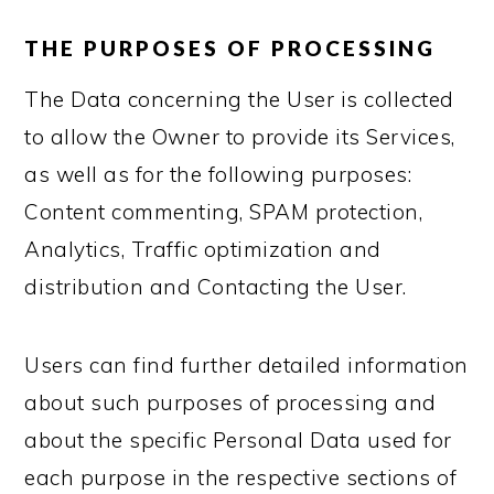
THE PURPOSES OF PROCESSING
The Data concerning the User is collected
to allow the Owner to provide its Services,
as well as for the following purposes:
Content commenting, SPAM protection,
Analytics, Traffic optimization and
distribution and Contacting the User.
Users can find further detailed information
about such purposes of processing and
about the specific Personal Data used for
each purpose in the respective sections of