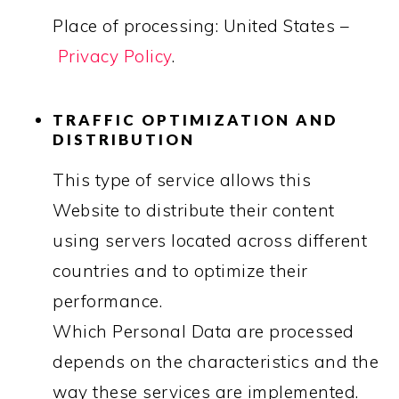
Place of processing: United States –
Privacy Policy
.
TRAFFIC OPTIMIZATION AND
DISTRIBUTION
This type of service allows this
Website to distribute their content
using servers located across different
countries and to optimize their
performance.
Which Personal Data are processed
depends on the characteristics and the
way these services are implemented.