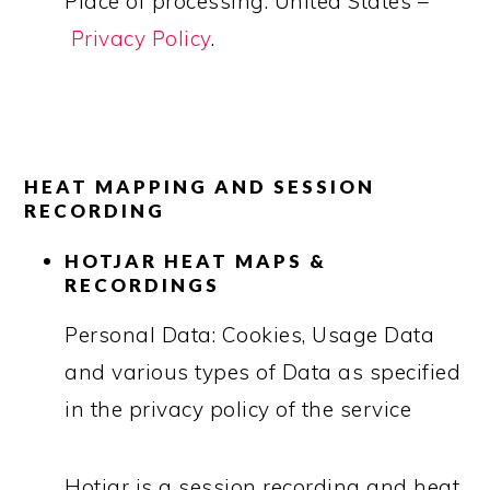
Place of processing: United States –
Privacy Policy
.
HEAT MAPPING AND SESSION
RECORDING
HOTJAR HEAT MAPS &
RECORDINGS
Personal Data: Cookies, Usage Data
and various types of Data as specified
in the privacy policy of the service
Hotjar is a session recording and heat