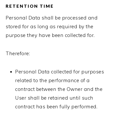
RETENTION TIME
Personal Data shall be processed and
stored for as long as required by the
purpose they have been collected for.
Therefore:
Personal Data collected for purposes
related to the performance of a
contract between the Owner and the
User shall be retained until such
contract has been fully performed.