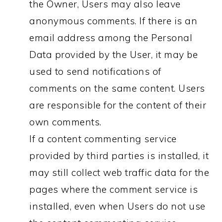
the Owner, Users may also leave
anonymous comments. If there is an
email address among the Personal
Data provided by the User, it may be
used to send notifications of
comments on the same content. Users
are responsible for the content of their
own comments.
If a content commenting service
provided by third parties is installed, it
may still collect web traffic data for the
pages where the comment service is
installed, even when Users do not use