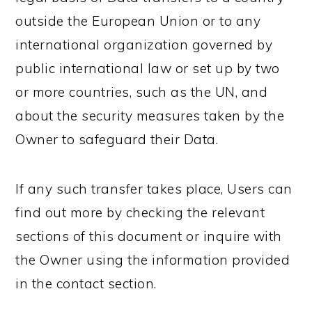
outside the European Union or to any
international organization governed by
public international law or set up by two
or more countries, such as the UN, and
about the security measures taken by the
Owner to safeguard their Data.
If any such transfer takes place, Users can
find out more by checking the relevant
sections of this document or inquire with
the Owner using the information provided
in the contact section.