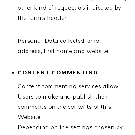
other kind of request as indicated by
the form’s header.
Personal Data collected: email
address, first name and website.
CONTENT COMMENTING
Content commenting services allow
Users to make and publish their
comments on the contents of this
Website.
Depending on the settings chosen by