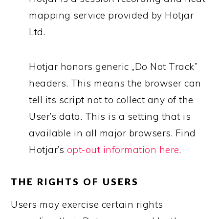
mapping service provided by Hotjar
Ltd.
Hotjar honors generic „Do Not Track”
headers. This means the browser can
tell its script not to collect any of the
User’s data. This is a setting that is
available in all major browsers. Find
Hotjar’s
opt-out information here
.
THE RIGHTS OF USERS
Users may exercise certain rights