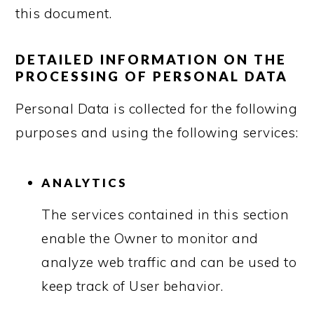
this document.
DETAILED INFORMATION ON THE
PROCESSING OF PERSONAL DATA
Personal Data is collected for the following
purposes and using the following services:
ANALYTICS
The services contained in this section
enable the Owner to monitor and
analyze web traffic and can be used to
keep track of User behavior.