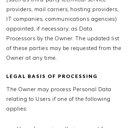
providers, mail carriers, hosting providers,
IT companies, communications agencies)
appointed, if necessary, as Data
Processors by the Owner. The updated list
of these parties may be requested from the
Owner at any time.
LEGAL BASIS OF PROCESSING
The Owner may process Personal Data
relating to Users if one of the following
applies: