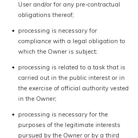
User and/or for any pre-contractual
obligations thereof;
processing is necessary for
compliance with a legal obligation to
which the Owner is subject;
processing is related to a task that is
carried out in the public interest or in
the exercise of official authority vested
in the Owner;
processing is necessary for the
purposes of the legitimate interests
pursued by the Owner or by a third