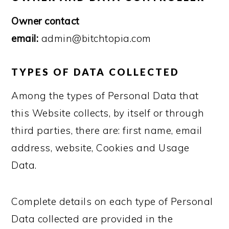
Owner contact
email:
admin@bitchtopia.com
TYPES OF DATA COLLECTED
Among the types of Personal Data that
this Website collects, by itself or through
third parties, there are: first name, email
address, website, Cookies and Usage
Data.
Complete details on each type of Personal
Data collected are provided in the