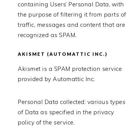
containing Users’ Personal Data, with
the purpose of filtering it from parts of
traffic, messages and content that are
recognized as SPAM.
AKISMET (AUTOMATTIC INC.)
Akismet is a SPAM protection service
provided by Automattic Inc.
Personal Data collected: various types
of Data as specified in the privacy
policy of the service.