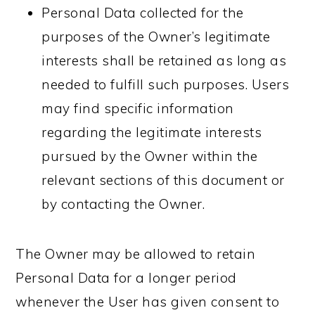
Personal Data collected for the
purposes of the Owner’s legitimate
interests shall be retained as long as
needed to fulfill such purposes. Users
may find specific information
regarding the legitimate interests
pursued by the Owner within the
relevant sections of this document or
by contacting the Owner.
The Owner may be allowed to retain
Personal Data for a longer period
whenever the User has given consent to