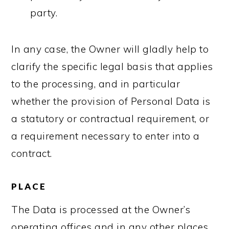
party.
In any case, the Owner will gladly help to
clarify the specific legal basis that applies
to the processing, and in particular
whether the provision of Personal Data is
a statutory or contractual requirement, or
a requirement necessary to enter into a
contract.
PLACE
The Data is processed at the Owner’s
operating offices and in any other places