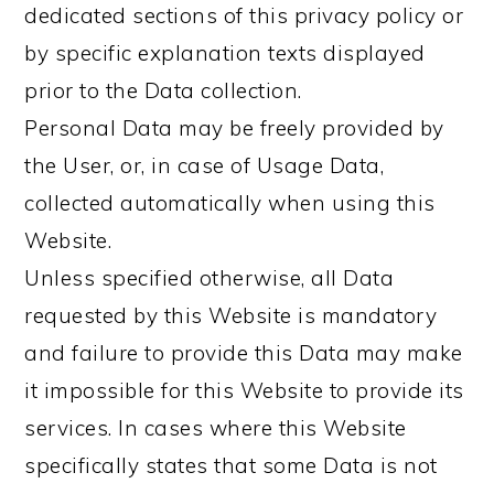
dedicated sections of this privacy policy or
by specific explanation texts displayed
prior to the Data collection.
Personal Data may be freely provided by
the User, or, in case of Usage Data,
collected automatically when using this
Website.
Unless specified otherwise, all Data
requested by this Website is mandatory
and failure to provide this Data may make
it impossible for this Website to provide its
services. In cases where this Website
specifically states that some Data is not