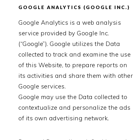
GOOGLE ANALYTICS (GOOGLE INC.)
Google Analytics is a web analysis
service provided by Google Inc.
(“Google”). Google utilizes the Data
collected to track and examine the use
of this Website, to prepare reports on
its activities and share them with other
Google services.
Google may use the Data collected to
contextualize and personalize the ads
of its own advertising network.