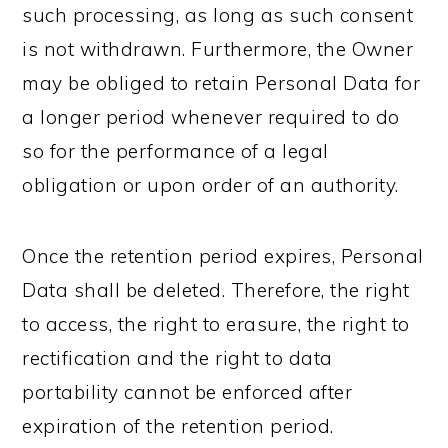
such processing, as long as such consent
is not withdrawn. Furthermore, the Owner
may be obliged to retain Personal Data for
a longer period whenever required to do
so for the performance of a legal
obligation or upon order of an authority.
Once the retention period expires, Personal
Data shall be deleted. Therefore, the right
to access, the right to erasure, the right to
rectification and the right to data
portability cannot be enforced after
expiration of the retention period.