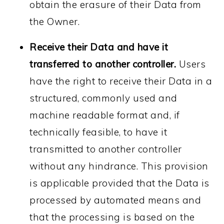
obtain the erasure of their Data from
the Owner.
Receive their Data and have it
transferred to another controller.
Users
have the right to receive their Data in a
structured, commonly used and
machine readable format and, if
technically feasible, to have it
transmitted to another controller
without any hindrance. This provision
is applicable provided that the Data is
processed by automated means and
that the processing is based on the