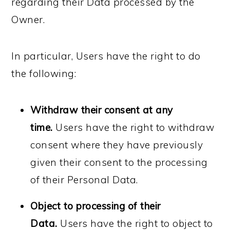
regarding their Data processed by the
Owner.
In particular, Users have the right to do
the following:
Withdraw their consent at any
time.
Users have the right to withdraw
consent where they have previously
given their consent to the processing
of their Personal Data.
Object to processing of their
Data.
Users have the right to object to