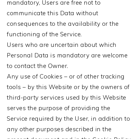
mandatory, Users are free not to
communicate this Data without
consequences to the availability or the
functioning of the Service.
Users who are uncertain about which
Personal Data is mandatory are welcome
to contact the Owner.
Any use of Cookies – or of other tracking
tools – by this Website or by the owners of
third-party services used by this Website
serves the purpose of providing the
Service required by the User, in addition to
any other purposes described in the