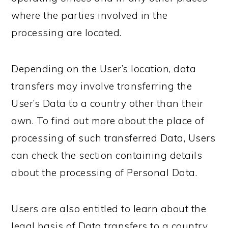
where the parties involved in the
processing are located.
Depending on the User’s location, data
transfers may involve transferring the
User’s Data to a country other than their
own. To find out more about the place of
processing of such transferred Data, Users
can check the section containing details
about the processing of Personal Data.
Users are also entitled to learn about the
legal basis of Data transfers to a country