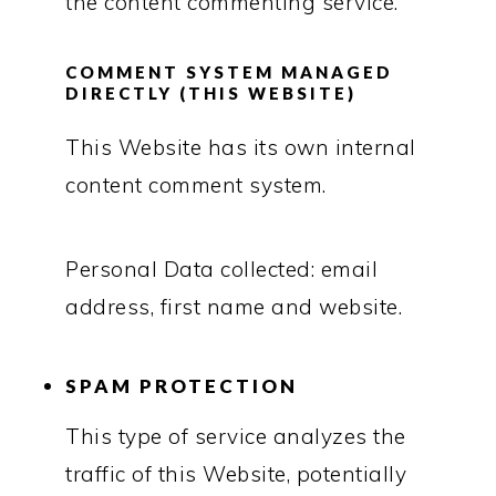
the content commenting service.
COMMENT SYSTEM MANAGED
DIRECTLY (THIS WEBSITE)
This Website has its own internal
content comment system.
Personal Data collected: email
address, first name and website.
SPAM PROTECTION
This type of service analyzes the
traffic of this Website, potentially