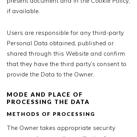
present document and in the Cookie Policy,
if available.
Users are responsible for any third-party
Personal Data obtained, published or
shared through this Website and confirm
that they have the third party’s consent to
provide the Data to the Owner.
MODE AND PLACE OF
PROCESSING THE DATA
METHODS OF PROCESSING
The Owner takes appropriate security