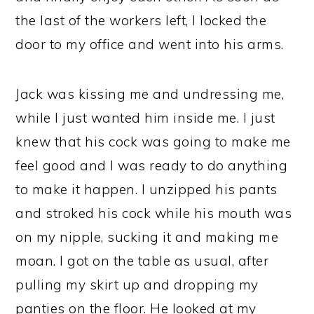
the last of the workers left, I locked the
door to my office and went into his arms.
Jack was kissing me and undressing me,
while I just wanted him inside me. I just
knew that his cock was going to make me
feel good and I was ready to do anything
to make it happen. I unzipped his pants
and stroked his cock while his mouth was
on my nipple, sucking it and making me
moan. I got on the table as usual, after
pulling my skirt up and dropping my
panties on the floor. He looked at my