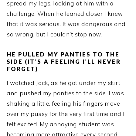
spread my legs, looking at him with a
challenge. When he leaned closer I knew
that it was serious. It was dangerous and
so wrong, but I couldn’t stop now.
HE PULLED MY PANTIES TO THE
SIDE (IT’S A FEELING I’LL NEVER
FORGET)
I watched Jack, as he got under my skirt
and pushed my panties to the side. I was
shaking a little, feeling his fingers move
over my pussy for the very first time and I
felt excited. My annoying student was
becoming more attractive every second