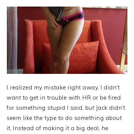
I realized my mistake right away. I didn’t
want to get in trouble with HR or be fired
for something stupid I said, but Jack didn’t
seem like the type to do something about
it. Instead of making it a big deal, he