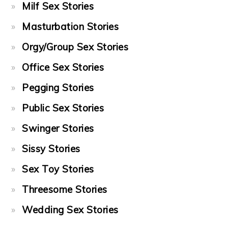
Milf Sex Stories
Masturbation Stories
Orgy/Group Sex Stories
Office Sex Stories
Pegging Stories
Public Sex Stories
Swinger Stories
Sissy Stories
Sex Toy Stories
Threesome Stories
Wedding Sex Stories