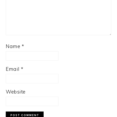
Name
*
Email
*
Website