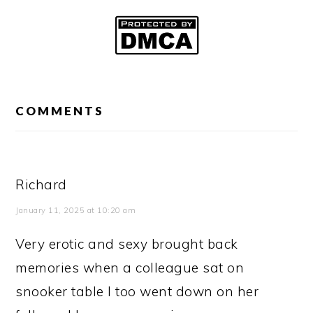
READER
INTERACTIONS
COMMENTS
Richard
January 11, 2025 at 10:20 am
Very erotic and sexy brought back
memories when a colleague sat on
snooker table I too went down on her