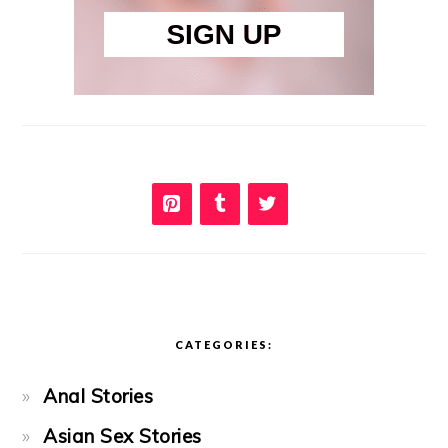
CATEGORIES:
Anal Stories
Asian Sex Stories