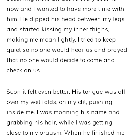
now and I wanted to have more time with
him. He dipped his head between my legs
and started kissing my inner thighs,
making me moan lightly. I tried to keep
quiet so no one would hear us and prayed
that no one would decide to come and
check on us.
Soon it felt even better. His tongue was all
over my wet folds, on my clit, pushing
inside me. I was moaning his name and
grabbing his hair, while I was getting
close to my orgasm. When he finished me