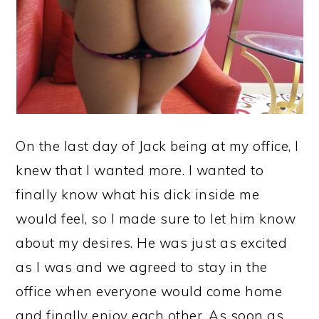
On the last day of Jack being at my office, I
knew that I wanted more. I wanted to
finally know what his dick inside me
would feel, so I made sure to let him know
about my desires. He was just as excited
as I was and we agreed to stay in the
office when everyone would come home
and finally enjoy each other. As soon as