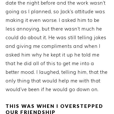
date the night before and the work wasn’t
going as I planned, so Jack’s attitude was
making it even worse. I asked him to be
less annoying, but there wasn’t much he
could do about it. He was still telling jokes
and giving me compliments and when I
asked him why he kept it up he told me
that he did all of this to get me into a
better mood. I laughed, telling him, that the
only thing that would help me with that
would’ve been if he would go down on.
THIS WAS WHEN I OVERSTEPPED
OUR FRIENDSHIP