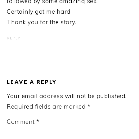
followed by some amazing sex.
Certainly got me hard
Thank you for the story.
REPLY
LEAVE A REPLY
Your email address will not be published.
Required fields are marked
*
Comment
*