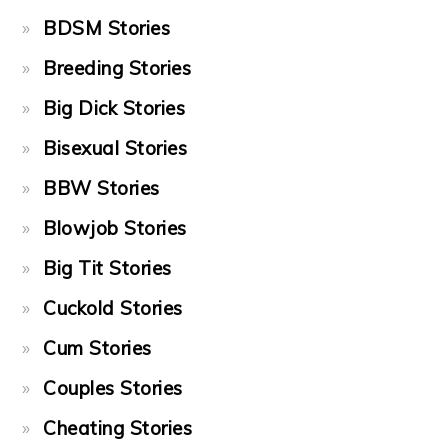
BDSM Stories
Breeding Stories
Big Dick Stories
Bisexual Stories
BBW Stories
Blowjob Stories
Big Tit Stories
Cuckold Stories
Cum Stories
Couples Stories
Cheating Stories