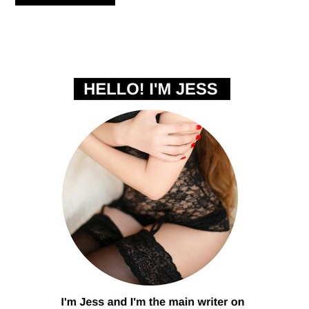
PRIMARY
SIDEBAR