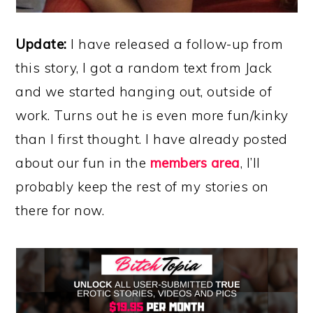
Update:
I have released a follow-up from
this story, I got a random text from Jack
and we started hanging out, outside of
work. Turns out he is even more fun/kinky
than I first thought. I have already posted
about our fun in the
members area
, I’ll
probably keep the rest of my stories on
there for now.