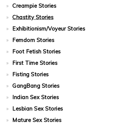
Creampie Stories
Chastity Stories
Exhibitionism/Voyeur Stories
Femdom Stories
Foot Fetish Stories
First Time Stories
Fisting Stories
GangBang Stories
Indian Sex Stories
Lesbian Sex Stories
Mature Sex Stories