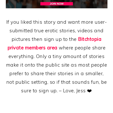
If you liked this story and want more user-
submitted true erotic stories, videos and
pictures then sign up to the
Bitchtopia
private members area
where people share
everything. Only a tiny amount of stories
make it onto the public site as most people
prefer to share their stories in a smaller,
not public setting, so if that sounds fun, be
sure to sign up. – Love, Jess ❤️