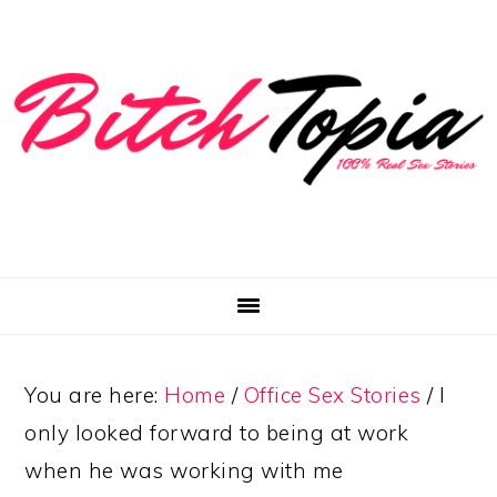
Skip
Skip
Skip
to
to
to
primary
main
primary
navigation
content
sidebar
You are here:
Home
/
Office Sex Stories
/
I
only looked forward to being at work
when he was working with me