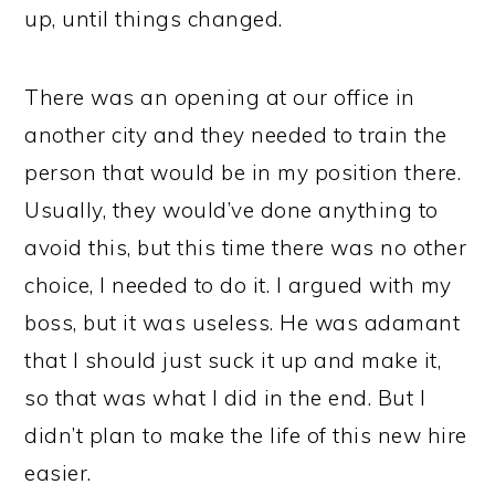
up, until things changed.
There was an opening at our office in
another city and they needed to train the
person that would be in my position there.
Usually, they would’ve done anything to
avoid this, but this time there was no other
choice, I needed to do it. I argued with my
boss, but it was useless. He was adamant
that I should just suck it up and make it,
so that was what I did in the end. But I
didn’t plan to make the life of this new hire
easier.