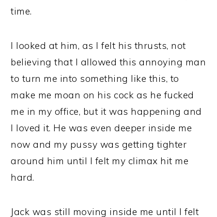
time.
I looked at him, as I felt his thrusts, not
believing that I allowed this annoying man
to turn me into something like this, to
make me moan on his cock as he fucked
me in my office, but it was happening and
I loved it. He was even deeper inside me
now and my pussy was getting tighter
around him until I felt my climax hit me
hard.
Jack was still moving inside me until I felt