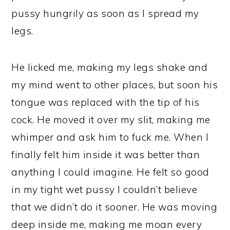
pussy hungrily as soon as I spread my
legs.
He licked me, making my legs shake and
my mind went to other places, but soon his
tongue was replaced with the tip of his
cock. He moved it over my slit, making me
whimper and ask him to fuck me. When I
finally felt him inside it was better than
anything I could imagine. He felt so good
in my tight wet pussy I couldn’t believe
that we didn’t do it sooner. He was moving
deep inside me, making me moan every