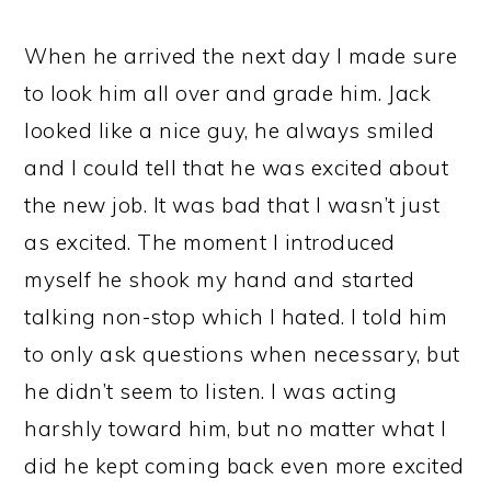
When he arrived the next day I made sure
to look him all over and grade him. Jack
looked like a nice guy, he always smiled
and I could tell that he was excited about
the new job. It was bad that I wasn’t just
as excited. The moment I introduced
myself he shook my hand and started
talking non-stop which I hated. I told him
to only ask questions when necessary, but
he didn’t seem to listen. I was acting
harshly toward him, but no matter what I
did he kept coming back even more excited