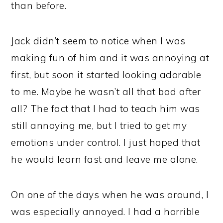
than before.
Jack didn’t seem to notice when I was
making fun of him and it was annoying at
first, but soon it started looking adorable
to me. Maybe he wasn’t all that bad after
all? The fact that I had to teach him was
still annoying me, but I tried to get my
emotions under control. I just hoped that
he would learn fast and leave me alone.
On one of the days when he was around, I
was especially annoyed. I had a horrible