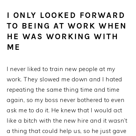
I ONLY LOOKED FORWARD
TO BEING AT WORK WHEN
HE WAS WORKING WITH
ME
I never liked to train new people at my
work. They slowed me down and I hated
repeating the same thing time and time
again, so my boss never bothered to even
ask me to do it. He knew that I would act
like a bitch with the new hire and it wasn’t
a thing that could help us, so he just gave