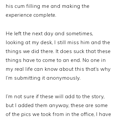
his cum filling me and making the
experience complete.
He left the next day and sometimes,
looking at my desk, I still miss him and the
things we did there. It does suck that these
things have to come to an end. No one in
my real life can know about this that’s why
I’m submitting it anonymously.
I’m not sure if these will add to the story,
but I added them anyway, these are some
of the pics we took from in the office, I have