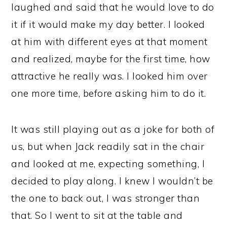
laughed and said that he would love to do
it if it would make my day better. I looked
at him with different eyes at that moment
and realized, maybe for the first time, how
attractive he really was. I looked him over
one more time, before asking him to do it.
It was still playing out as a joke for both of
us, but when Jack readily sat in the chair
and looked at me, expecting something, I
decided to play along. I knew I wouldn’t be
the one to back out, I was stronger than
that. So I went to sit at the table and