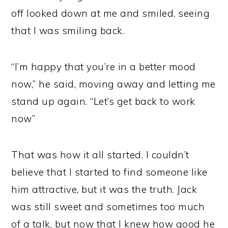
off looked down at me and smiled, seeing
that I was smiling back.
“I’m happy that you’re in a better mood
now,” he said, moving away and letting me
stand up again. “Let’s get back to work
now”
That was how it all started. I couldn’t
believe that I started to find someone like
him attractive, but it was the truth. Jack
was still sweet and sometimes too much
of a talk, but now that I knew how good he