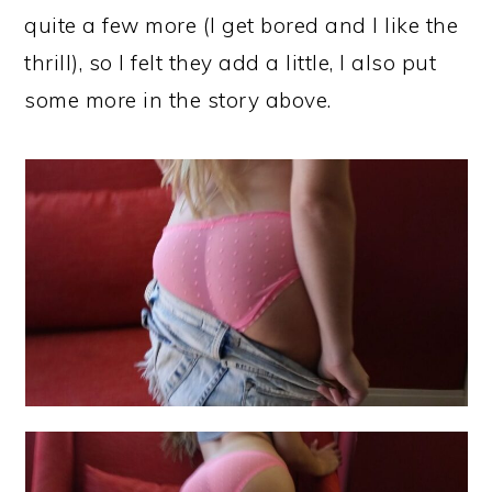
quite a few more (I get bored and I like the
thrill), so I felt they add a little, I also put
some more in the story above.