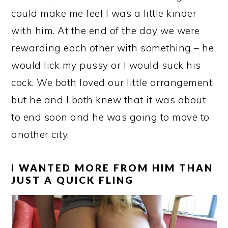
could make me feel I was a little kinder
with him. At the end of the day we were
rewarding each other with something – he
would lick my pussy or I would suck his
cock. We both loved our little arrangement,
but he and I both knew that it was about
to end soon and he was going to move to
another city.
I WANTED MORE FROM HIM THAN
JUST A QUICK FLING