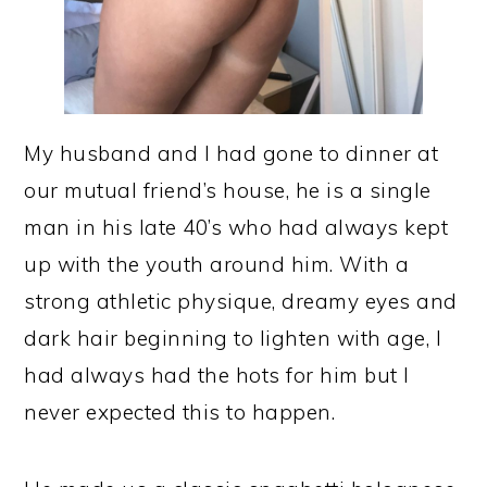
My husband and I had gone to dinner at
our mutual friend’s house, he is a single
man in his late 40’s who had always kept
up with the youth around him. With a
strong athletic physique, dreamy eyes and
dark hair beginning to lighten with age, I
had always had the hots for him but I
never expected this to happen.