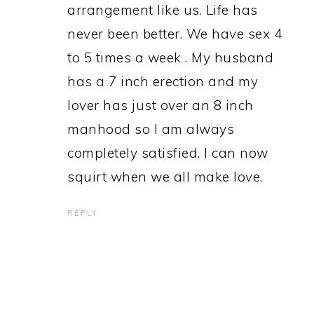
arrangement like us. Life has
never been better. We have sex 4
to 5 times a week . My husband
has a 7 inch erection and my
lover has just over an 8 inch
manhood so I am always
completely satisfied. I can now
squirt when we all make love.
REPLY