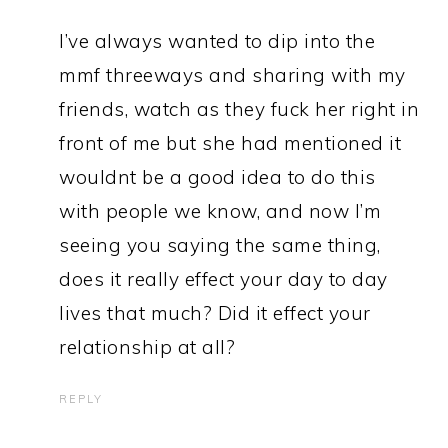
I’ve always wanted to dip into the
mmf threeways and sharing with my
friends, watch as they fuck her right in
front of me but she had mentioned it
wouldnt be a good idea to do this
with people we know, and now I’m
seeing you saying the same thing,
does it really effect your day to day
lives that much? Did it effect your
relationship at all?
REPLY