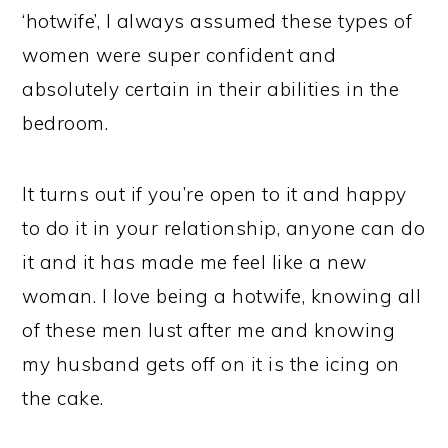
‘hotwife’, I always assumed these types of
women were super confident and
absolutely certain in their abilities in the
bedroom.
It turns out if you’re open to it and happy
to do it in your relationship, anyone can do
it and it has made me feel like a new
woman. I love being a hotwife, knowing all
of these men lust after me and knowing
my husband gets off on it is the icing on
the cake.