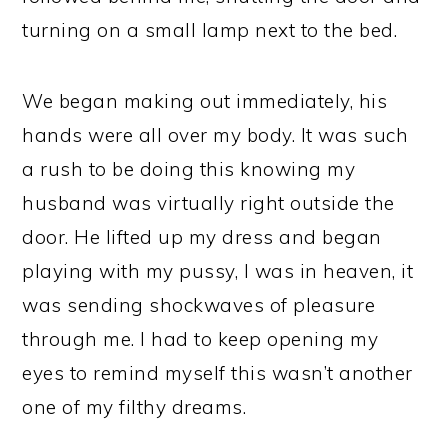
turning on a small lamp next to the bed.
We began making out immediately, his
hands were all over my body. It was such
a rush to be doing this knowing my
husband was virtually right outside the
door. He lifted up my dress and began
playing with my pussy, I was in heaven, it
was sending shockwaves of pleasure
through me. I had to keep opening my
eyes to remind myself this wasn’t another
one of my filthy dreams.