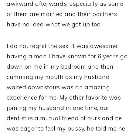
awkward afterwards, especially as some
of them are married and their partners
have no idea what we got up too.
I do not regret the sex, it was awesome,
having a man I have known for 6 years go
down on me in my bedroom and then
cumming my mouth as my husband
waited downstairs was an amazing
experience for me. My other favorite was
joining my husband in one time, our
dentist is a mutual friend of ours and he
was eager to feel my pussy, he told me he