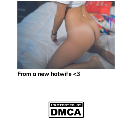
From a new hotwife <3