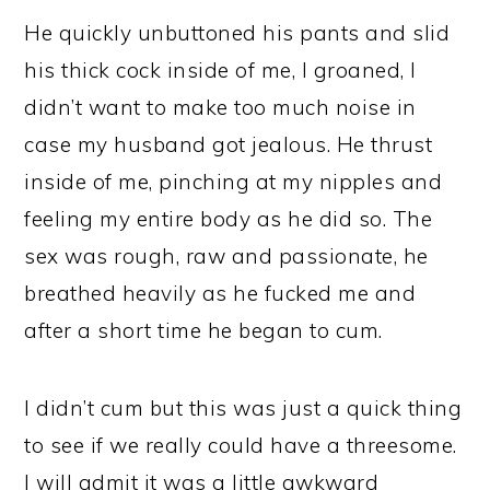
He quickly unbuttoned his pants and slid
his thick cock inside of me, I groaned, I
didn’t want to make too much noise in
case my husband got jealous. He thrust
inside of me, pinching at my nipples and
feeling my entire body as he did so. The
sex was rough, raw and passionate, he
breathed heavily as he fucked me and
after a short time he began to cum.
I didn’t cum but this was just a quick thing
to see if we really could have a threesome.
I will admit it was a little awkward