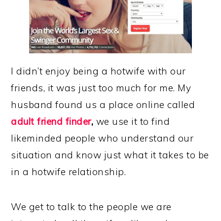
I didn’t enjoy being a hotwife with our
friends, it was just too much for me. My
husband found us a place online called
adult
friend finder
,
we use it to find
likeminded people who understand our
situation and know just what it takes to be
in a hotwife relationship.
We get to talk to the people we are