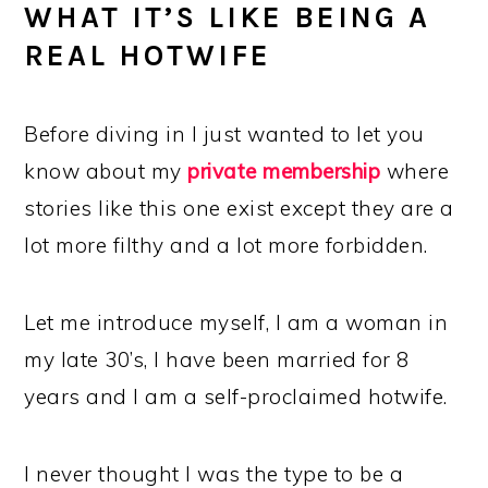
WHAT IT’S LIKE BEING A
REAL HOTWIFE
Before diving in I just wanted to let you
know about my
private membership
where
stories like this one exist except they are a
lot more filthy and a lot more forbidden.
Let me introduce myself, I am a woman in
my late 30’s, I have been married for 8
years and I am a self-proclaimed hotwife.
I never thought I was the type to be a