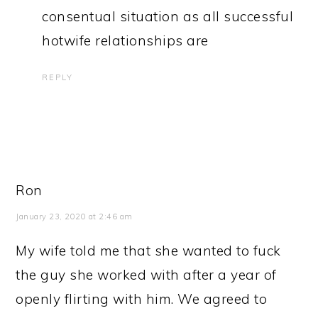
consentual situation as all successful
hotwife relationships are
REPLY
Ron
January 23, 2020 at 2:46 am
My wife told me that she wanted to fuck
the guy she worked with after a year of
openly flirting with him. We agreed to