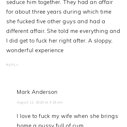
seduce him together. They had an affair
for about three years during which time
she fucked five other guys and had a
different affair. She told me everything and
I did get to fuck her right after. A sloppy,
wonderful experience
REPLY
Mark Anderson
August 12, 2020 at 4:25 am
I love to fuck my wife when she brings
home a pussy full of cum.