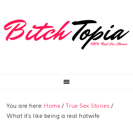
Skip
Skip
Skip
to
to
to
primary
main
primary
navigation
content
sidebar
You are here:
Home
/
True Sex Stories
/
What it’s like being a real hotwife