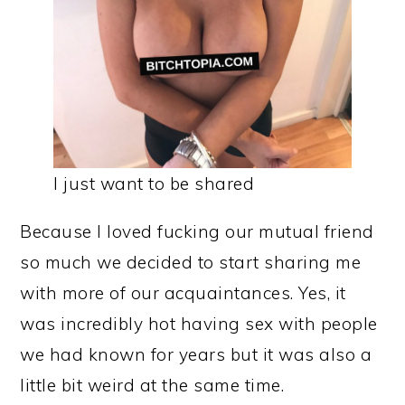
I just want to be shared
Because I loved fucking our mutual friend
so much we decided to start sharing me
with more of our acquaintances. Yes, it
was incredibly hot having sex with people
we had known for years but it was also a
little bit weird at the same time.