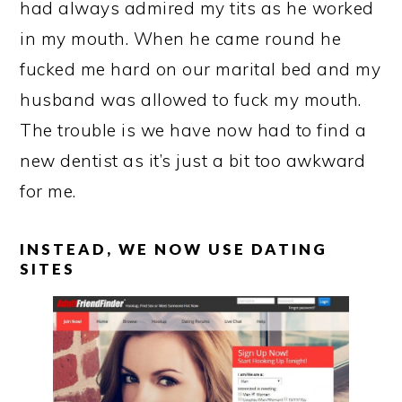
had always admired my tits as he worked
in my mouth. When he came round he
fucked me hard on our marital bed and my
husband was allowed to fuck my mouth.
The trouble is we have now had to find a
new dentist as it’s just a bit too awkward
for me.
INSTEAD, WE NOW USE DATING
SITES