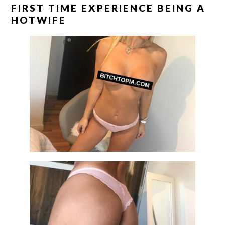
FIRST TIME EXPERIENCE BEING A
HOTWIFE