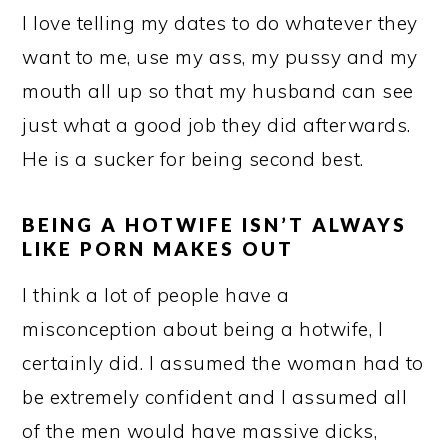
I love telling my dates to do whatever they
want to me, use my ass, my pussy and my
mouth all up so that my husband can see
just what a good job they did afterwards.
He is a sucker for being second best.
BEING A HOTWIFE ISN’T ALWAYS
LIKE PORN MAKES OUT
I think a lot of people have a
misconception about being a hotwife, I
certainly did. I assumed the woman had to
be extremely confident and I assumed all
of the men would have massive dicks,