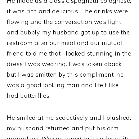
He made us a classic spaghetti bolognese,
it was rich and delicious. The drinks were
flowing and the conversation was light
and bubbly, my husband got up to use the
restroom after our meal and our mutual
friend told me that I looked stunning in the
dress I was wearing. I was taken aback
but I was smitten by this compliment, he
was a good looking man and I felt like I
had butterflies.
He smiled at me seductively and I blushed,
my husband returned and put his arm
around me. We continued talking for quite