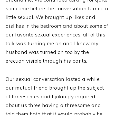
sometime before the conversation turned a
little sexual. We brought up likes and
dislikes in the bedroom and about some of
our favorite sexual experiences, all of this
talk was turning me on and I knew my
husband was turned on too by the
erection visible through his pants.
Our sexual conversation lasted a while,
our mutual friend brought up the subject
of threesomes and I jokingly inquired
about us three having a threesome and
told them both that it would probably be