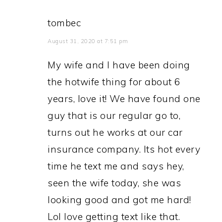
tombec
August 31, 2020 at 7:51 pm
My wife and I have been doing
the hotwife thing for about 6
years, love it! We have found one
guy that is our regular go to,
turns out he works at our car
insurance company. Its hot every
time he text me and says hey,
seen the wife today, she was
looking good and got me hard!
Lol love getting text like that.