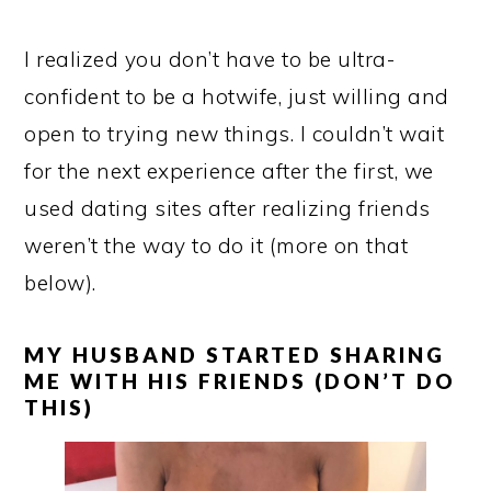
I realized you don’t have to be ultra-
confident to be a hotwife, just willing and
open to trying new things. I couldn’t wait
for the next experience after the first, we
used dating sites after realizing friends
weren’t the way to do it (more on that
below).
MY HUSBAND STARTED SHARING
ME WITH HIS FRIENDS (DON’T DO
THIS)