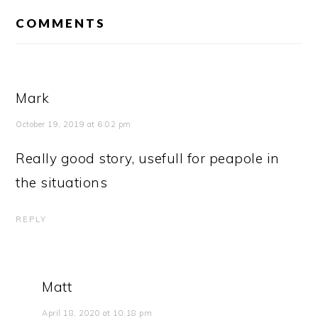
READER
INTERACTIONS
COMMENTS
Mark
October 19, 2019 at 6:02 pm
Really good story, usefull for peapole in
the situations
REPLY
Matt
April 18, 2020 at 10:18 pm