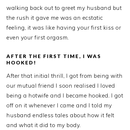
walking back out to greet my husband but
the rush it gave me was an ecstatic
feeling, it was like having your first kiss or
even your first orgasm.
AFTER THE FIRST TIME, I WAS
HOOKED!
After that initial thrill, I got from being with
our mutual friend I soon realised I loved
being a hotwife and I became hooked. I got
off on it whenever I came and I told my
husband endless tales about how it felt
and what it did to my body.