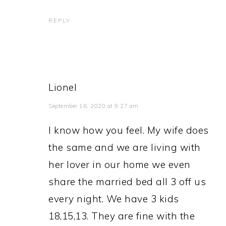
REPLY
Lionel
September 16, 2020 at 9:27 am
I know how you feel. My wife does
the same and we are living with
her lover in our home we even
share the married bed all 3 off us
every night. We have 3 kids
18,15,13. They are fine with the