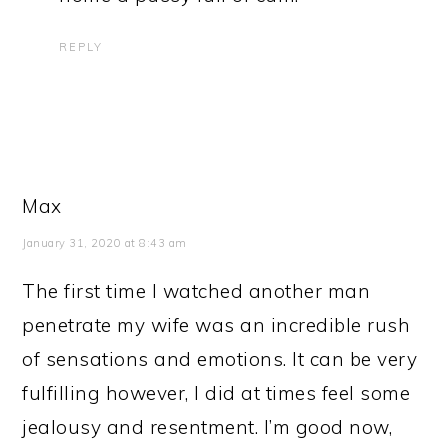
REPLY
Max
January 31, 2020 at 8:43 am
The first time I watched another man
penetrate my wife was an incredible rush
of sensations and emotions. It can be very
fulfilling however, I did at times feel some
jealousy and resentment. I’m good now,