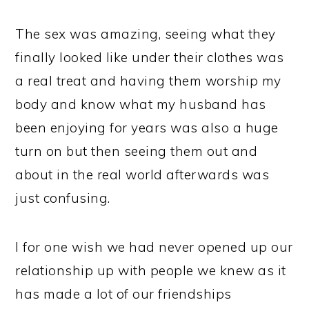
The sex was amazing, seeing what they
finally looked like under their clothes was
a real treat and having them worship my
body and know what my husband has
been enjoying for years was also a huge
turn on but then seeing them out and
about in the real world afterwards was
just confusing.
I for one wish we had never opened up our
relationship up with people we knew as it
has made a lot of our friendships