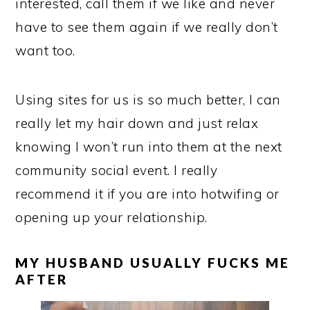
interested, call them if we like and never
have to see them again if we really don’t
want too.
Using sites for us is so much better, I can
really let my hair down and just relax
knowing I won’t run into them at the next
community social event. I really
recommend it if you are into hotwifing or
opening up your relationship.
MY HUSBAND USUALLY FUCKS ME
AFTER