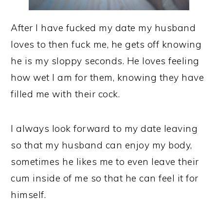
After I have fucked my date my husband
loves to then fuck me, he gets off knowing
he is my sloppy seconds. He loves feeling
how wet I am for them, knowing they have
filled me with their cock.
I always look forward to my date leaving
so that my husband can enjoy my body,
sometimes he likes me to even leave their
cum inside of me so that he can feel it for
himself.