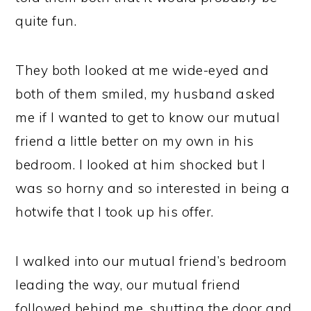
quite fun.
They both looked at me wide-eyed and
both of them smiled, my husband asked
me if I wanted to get to know our mutual
friend a little better on my own in his
bedroom. I looked at him shocked but I
was so horny and so interested in being a
hotwife that I took up his offer.
I walked into our mutual friend’s bedroom
leading the way, our mutual friend
followed behind me, shutting the door and