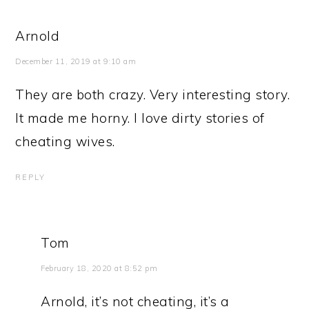
Arnold
December 11, 2019 at 9:10 am
They are both crazy. Very interesting story.
It made me horny. I love dirty stories of
cheating wives.
REPLY
Tom
February 18, 2020 at 8:52 pm
Arnold, it’s not cheating, it’s a