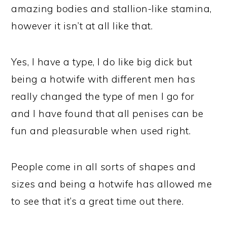
amazing bodies and stallion-like stamina,
however it isn’t at all like that.
Yes, I have a type, I do like big dick but
being a hotwife with different men has
really changed the type of men I go for
and I have found that all penises can be
fun and pleasurable when used right.
People come in all sorts of shapes and
sizes and being a hotwife has allowed me
to see that it’s a great time out there.